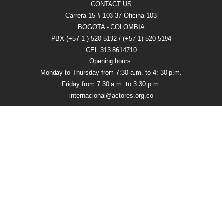
CONTACT US
Carrera 15 # 103-37 Oficina 103
BOGOTA - COLOMBIA
PBX (+57 1 ) 520 5192 / (+57 1) 520 5194
CEL 313 8614710
Opening hours:
Monday to Thursday from 7:30 a.m. to 4: 30 p.m.
Friday from 7:30 a.m. to 3:30 p.m.
internacional@actores.org.co