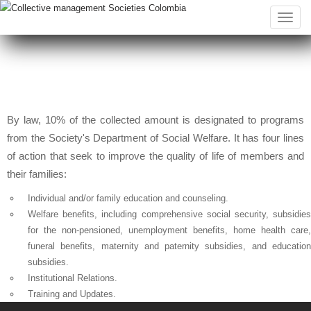
Toggle
naviga
By law, 10% of the collected amount is designated to programs
from the Society's Department of Social Welfare. It has four lines
of action that seek to improve the quality of life of members and
their families:
Individual and/or family education and counseling.
Welfare benefits, including comprehensive social security, subsidies
for the non-pensioned, unemployment benefits, home health care,
funeral benefits, maternity and paternity subsidies, and education
subsidies.
Institutional Relations.
Training and Updates.