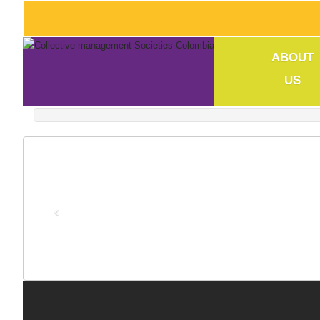
ABOUT
US
‹