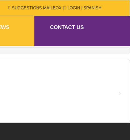
SUGGESTIONS MAILBOX
|
LOGIN
|
SPANISH
EWS
CONTACT US
›