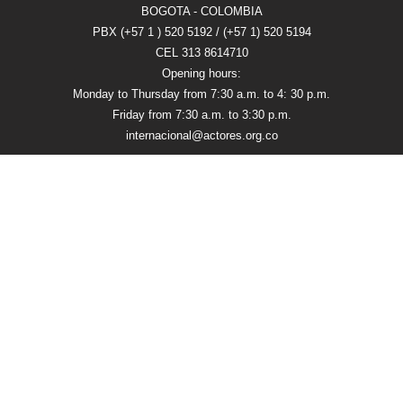
BOGOTA - COLOMBIA
PBX (+57 1 ) 520 5192 / (+57 1) 520 5194
CEL 313 8614710
Opening hours:
Monday to Thursday from 7:30 a.m. to 4: 30 p.m.
Friday from 7:30 a.m. to 3:30 p.m.
internacional@actores.org.co