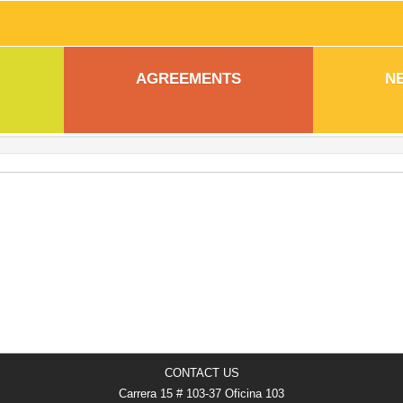
AGREEMENTS
N
CONTACT US
Carrera 15 # 103-37 Oficina 103