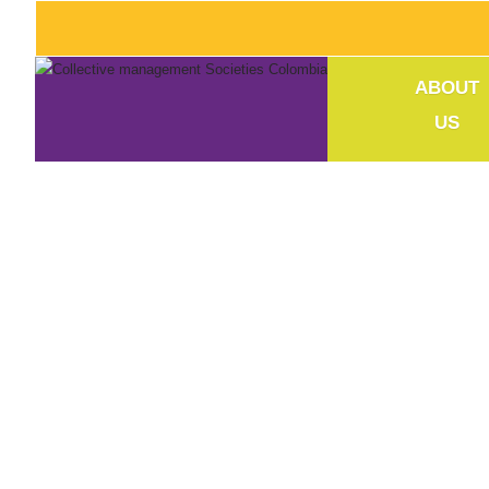
ABOUT
US