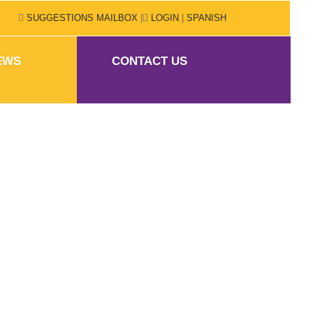
SUGGESTIONS MAILBOX
|
LOGIN
|
SPANISH
EWS
CONTACT US