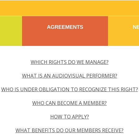
AGREEMENTS
N
WHICH RIGHTS DO WE MANAGE?
WHAT IS AN AUDIOVISUAL PERFORMER?
WHO IS UNDER OBLIGATION TO RECOGNIZE THIS RIGHT?
WHO CAN BECOME A MEMBER?
HOW TO APPLY?
WHAT BENEFITS DO OUR MEMBERS RECEIVE?