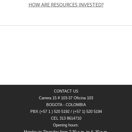
HOW ARE RESOURCES INVESTED?
CONTACT US
Carrera 15 # 103-37 Oficina 103
BOGOTA - COLOMBIA
PBX (+57 1 ) 520 5192 / (+57 1) 520 5194
CEL 313 8614710
Opening hours:
Monday to Thursday from 7:30 a.m. to 4: 30 p.m.